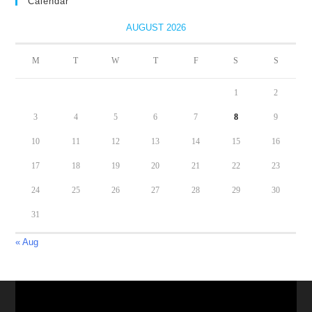
Calendar
AUGUST 2026
M
T
W
T
F
S
S
1
2
3
4
5
6
7
8
9
10
11
12
13
14
15
16
17
18
19
20
21
22
23
24
25
26
27
28
29
30
31
« Aug