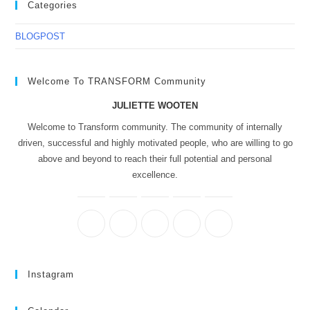
Categories
BLOGPOST
Welcome To TRANSFORM Community
JULIETTE WOOTEN
Welcome to Transform community. The community of internally
driven, successful and highly motivated people, who are willing to go
above and beyond to reach their full potential and personal
excellence.
Instagram