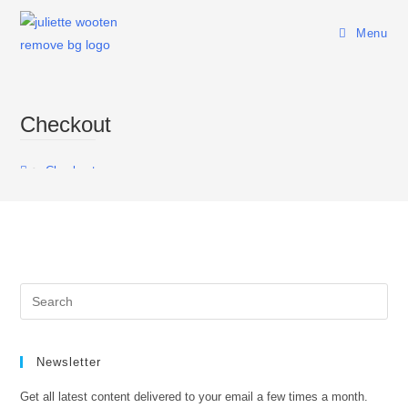
Menu
Checkout
>
Checkout
Newsletter
Get all latest content delivered to your email a few times a month.