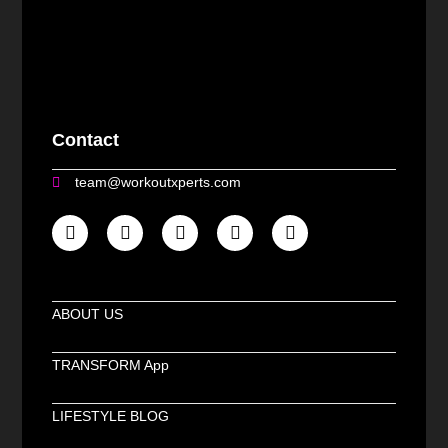
Contact
team@workoutxperts.com
ABOUT US
TRANSFORM App
LIFESTYLE BLOG