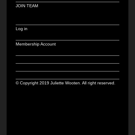
JOIN TEAM
Log in
Membership Account
© Copyright 2019 Juliette Wooten. All right reserved.