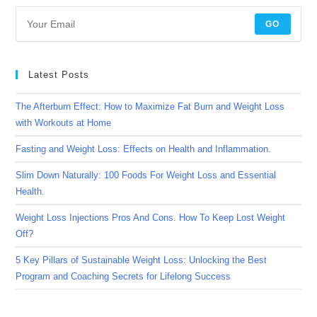
GO
Latest Posts
The Afterburn Effect: How to Maximize Fat Burn and Weight Loss
with Workouts at Home
Fasting and Weight Loss: Effects on Health and Inflammation.
Slim Down Naturally: 100 Foods For Weight Loss and Essential
Health.
Weight Loss Injections Pros And Cons. How To Keep Lost Weight
Off?
5 Key Pillars of Sustainable Weight Loss: Unlocking the Best
Program and Coaching Secrets for Lifelong Success