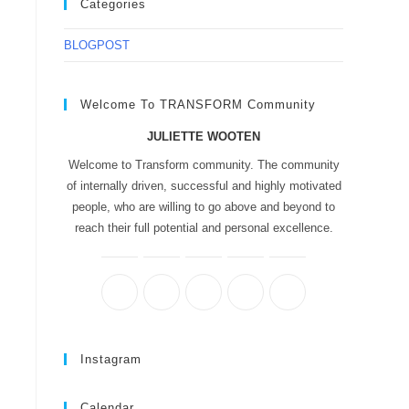
Categories
BLOGPOST
Welcome To TRANSFORM Community
JULIETTE WOOTEN
Welcome to Transform community. The community
of internally driven, successful and highly motivated
people, who are willing to go above and beyond to
reach their full potential and personal excellence.
Instagram
Calendar