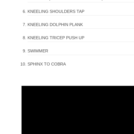
KNEELING SHOULDERS TAP
KNEELING DOLPHIN PLANK
KNEELING TRICEP PUSH UP
SWIMMER
SPHINX TO COBRA