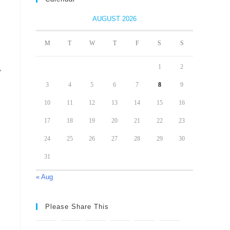
AUGUST 2026
M
T
W
T
F
S
S
1
2
,
3
4
5
6
7
8
9
10
11
12
13
14
15
16
17
18
19
20
21
22
23
24
25
26
27
28
29
30
31
« Aug
Please Share This