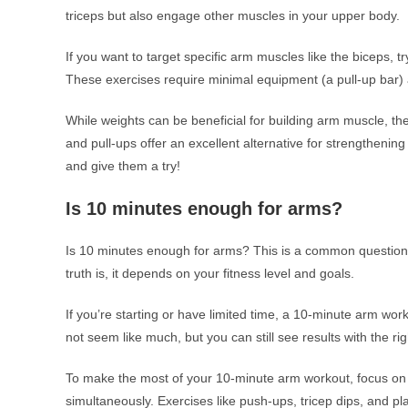
triceps but also engage other muscles in your upper body.
If you want to target specific arm muscles like the biceps, tr
These exercises require minimal equipment (a pull-up bar) 
While weights can be beneficial for building arm muscle, th
and pull-ups offer an excellent alternative for strengtheni
and give them a try!
Is 10 minutes enough for arms?
Is 10 minutes enough for arms? This is a common question
truth is, it depends on your fitness level and goals.
If you’re starting or have limited time, a 10-minute arm work
not seem like much, but you can still see results with the rig
To make the most of your 10-minute arm workout, focus o
simultaneously. Exercises like push-ups, tricep dips, and p