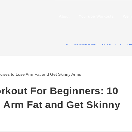
About
YouTube Workouts
Well
>
BLOGPOST
>
10-Minute Arm HI
rkout For Beginners: 10
 Arm Fat and Get Skinny