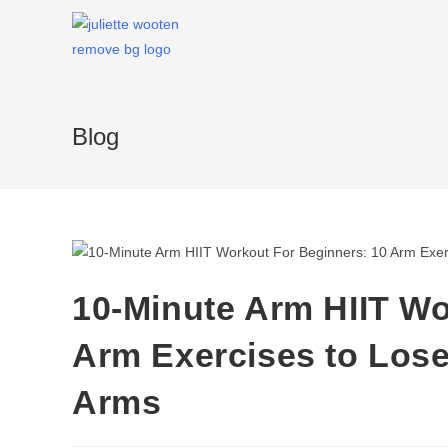
Blog
10-Minute Arm HIIT Wo
Arm Exercises to Lose
Arms