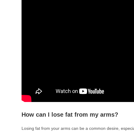
How can I lose fat from my arms?
Losing fat from your arms can be a common desire, especial