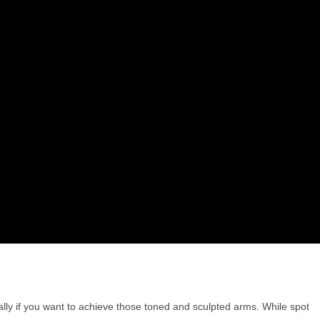
ly if you want to achieve those toned and sculpted arms. While spot