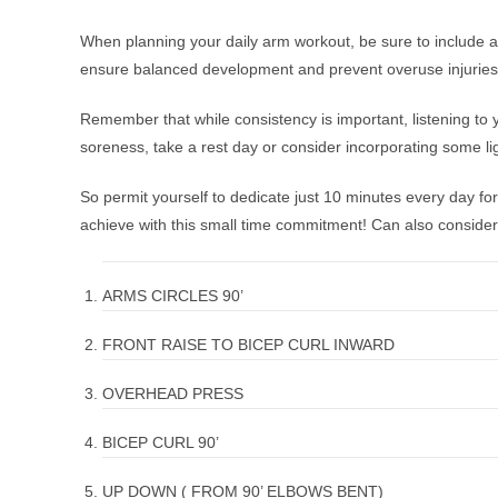
When planning your daily arm workout, be sure to include a v
ensure balanced development and prevent overuse injuries
Remember that while consistency is important, listening to yo
soreness, take a rest day or consider incorporating some lig
So permit yourself to dedicate just 10 minutes every day fo
achieve with this small time commitment! Can also conside
ARMS CIRCLES 90’
FRONT RAISE TO BICEP CURL INWARD
OVERHEAD PRESS
BICEP CURL 90’
UP DOWN ( FROM 90’ ELBOWS BENT)