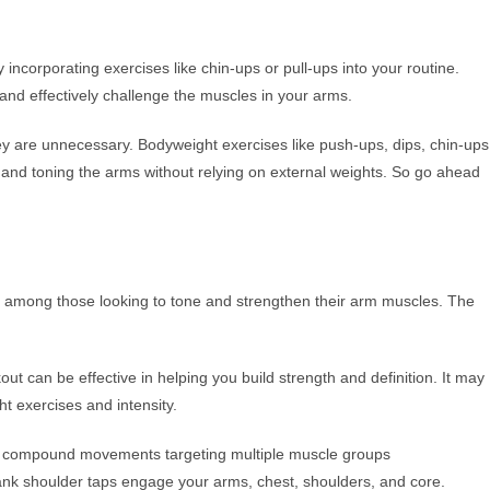
y incorporating exercises like chin-ups or pull-ups into your routine.
and effectively challenge the muscles in your arms.
ey are unnecessary. Bodyweight exercises like push-ups, dips, chin-ups
ng and toning the arms without relying on external weights. So go ahead
 among those looking to tone and strengthen their arm muscles. The
out can be effective in helping you build strength and definition. It may
ht exercises and intensity.
n compound movements targeting multiple muscle groups
lank shoulder taps engage your arms, chest, shoulders, and core.