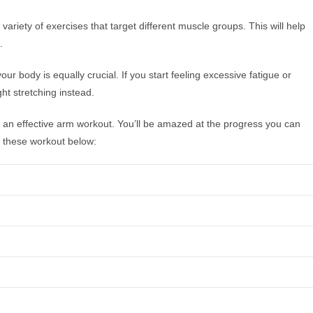
ariety of exercises that target different muscle groups. This will help
.
ur body is equally crucial. If you start feeling excessive fatigue or
ht stretching instead.
r an effective arm workout. You’ll be amazed at the progress you can
r these workout below: