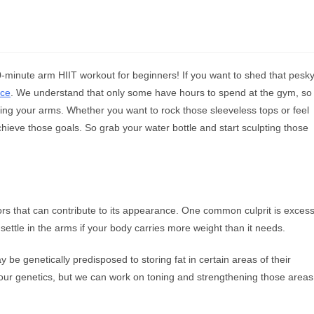
0-minute arm HIIT workout for beginners! If you want to shed that pesk
ace
. We understand that only some have hours to spend at the gym, so
eting your arms. Whether you want to rock those sleeveless tops or feel
chieve those goals. So grab your water bottle and start sculpting those
ors that can contribute to its appearance. One common culprit is exces
 settle in the arms if your body carries more weight than it needs.
 be genetically predisposed to storing fat in certain areas of their
 our genetics, but we can work on toning and strengthening those areas