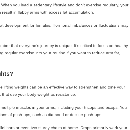
. When you lead a sedentary lifestyle and don’t exercise regularly, your
esult in flabby arms with excess fat accumulation.
 fat development for females. Hormonal imbalances or fluctuations may
er that everyone’s journey is unique. It’s critical to focus on healthy
g regular exercise into your routine if you want to reduce arm fat,
ghts?
 lifting weights can be an effective way to strengthen and tone your
es that use your body weight as resistance.
multiple muscles in your arms, including your triceps and biceps. You
ations of push-ups, such as diamond or decline push-ups.
llel bars or even two sturdy chairs at home. Drops primarily work your