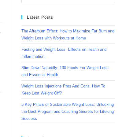
Latest Posts
The Afterburn Effect: How to Maximize Fat Burn and
y
Weight Loss with Workouts at Home
Fasting and Weight Loss: Effects on Health and
Inflammation.
Slim Down Naturally: 100 Foods For Weight Loss
and Essential Health.
Weight Loss Injections Pros And Cons. How To
s
Keep Lost Weight Off?
5 Key Pillars of Sustainable Weight Loss: Unlocking
the Best Program and Coaching Secrets for Lifelong
Success