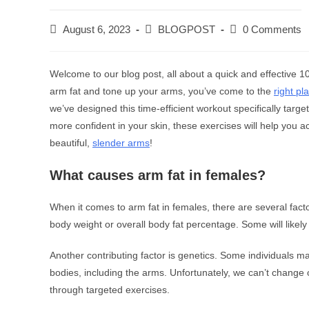
August 6, 2023
BLOGPOST
0 Comments
Welcome to our blog post, all about a quick and effective 1
arm fat and tone up your arms, you’ve come to the
right pl
we’ve designed this time-efficient workout specifically targ
more confident in your skin, these exercises will help you a
beautiful,
slender arms
!
What causes arm fat in females?
When it comes to arm fat in females, there are several fact
body weight or overall body fat percentage. Some will likely
Another contributing factor is genetics. Some individuals may
bodies, including the arms. Unfortunately, we can’t change
through targeted exercises.