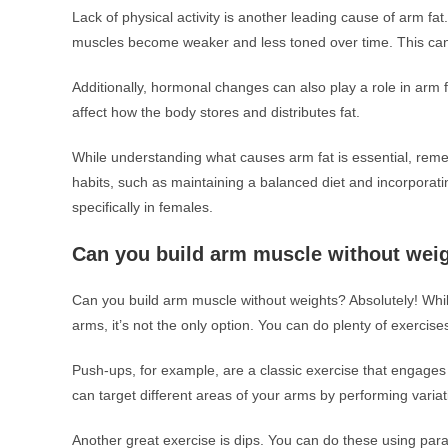
Lack of physical activity is another leading cause of arm fat
muscles become weaker and less toned over time. This can r
Additionally, hormonal changes can also play a role in arm
affect how the body stores and distributes fat.
While understanding what causes arm fat is essential, rememb
habits, such as maintaining a balanced diet and incorporatin
specifically in females.
Can you build arm muscle without wei
Can you build arm muscle without weights? Absolutely! While
arms, it’s not the only option. You can do plenty of exercis
Push-ups, for example, are a classic exercise that engages 
can target different areas of your arms by performing vari
Another great exercise is dips. You can do these using para