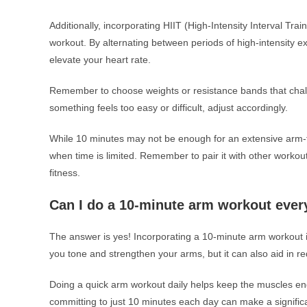
Additionally, incorporating HIIT (High-Intensity Interval Tra
workout. By alternating between periods of high-intensity ex
elevate your heart rate.
Remember to choose weights or resistance bands that challe
something feels too easy or difficult, adjust accordingly.
While 10 minutes may not be enough for an extensive arm-foc
when time is limited. Remember to pair it with other workou
fitness.
Can I do a 10-minute arm workout ever
The answer is yes! Incorporating a 10-minute arm workout in
you tone and strengthen your arms, but it can also aid in r
Doing a quick arm workout daily helps keep the muscles eng
committing to just 10 minutes each day can make a significa