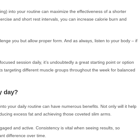
ining) into your routine can maximize the effectiveness of a shorter
ercise and short rest intervals, you can increase calorie burn and
nge you but allow proper form. And as always, listen to your body – if
used session daily, it’s undoubtedly a great starting point or option
ts targeting different muscle groups throughout the week for balanced
y day?
to your daily routine can have numerous benefits. Not only will it help
educing excess fat and achieving those coveted slim arms.
aged and active. Consistency is vital when seeing results, so
nt difference over time.