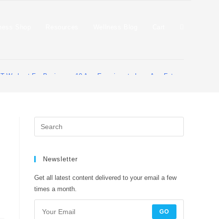
ness Shop
Resources
Wellness Blog
Cart
IT Workout For Beginners: 10 Arm Exercises to Lose Arm Fat and Get Skinn
Newsletter
Get all latest content delivered to your email a few
times a month.
GO