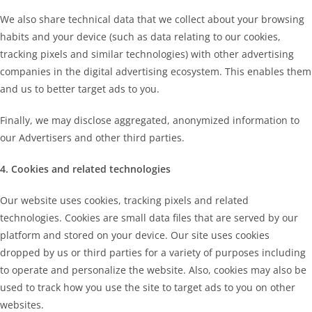
We also share technical data that we collect about your browsing
habits and your device (such as data relating to our cookies,
tracking pixels and similar technologies) with other advertising
companies in the digital advertising ecosystem. This enables them
and us to better target ads to you.
Finally, we may disclose aggregated, anonymized information to
our Advertisers and other third parties.
4. Cookies and related technologies
Our website uses cookies, tracking pixels and related
technologies. Cookies are small data files that are served by our
platform and stored on your device. Our site uses cookies
dropped by us or third parties for a variety of purposes including
to operate and personalize the website. Also, cookies may also be
used to track how you use the site to target ads to you on other
websites.