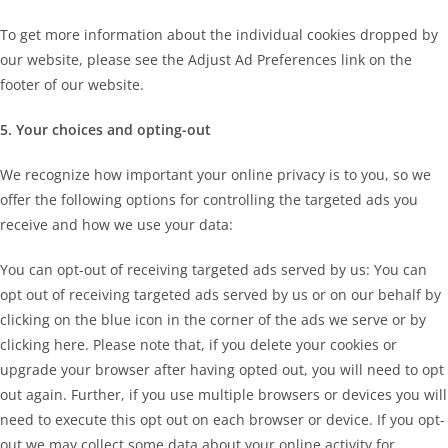
To get more information about the individual cookies dropped by
our website, please see the Adjust Ad Preferences link on the
footer of our website.
5. Your choices and opting-out
We recognize how important your online privacy is to you, so we
offer the following options for controlling the targeted ads you
receive and how we use your data:
You can opt-out of receiving targeted ads served by us: You can
opt out of receiving targeted ads served by us or on our behalf by
clicking on the blue icon in the corner of the ads we serve or by
clicking here. Please note that, if you delete your cookies or
upgrade your browser after having opted out, you will need to opt
out again. Further, if you use multiple browsers or devices you will
need to execute this opt out on each browser or device. If you opt-
out we may collect some data about your online activity for