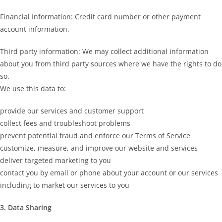
Financial Information: Credit card number or other payment
account information.
Third party information: We may collect additional information
about you from third party sources where we have the rights to do
so.
We use this data to:
provide our services and customer support
collect fees and troubleshoot problems
prevent potential fraud and enforce our Terms of Service
customize, measure, and improve our website and services
deliver targeted marketing to you
contact you by email or phone about your account or our services
including to market our services to you
3. Data Sharing