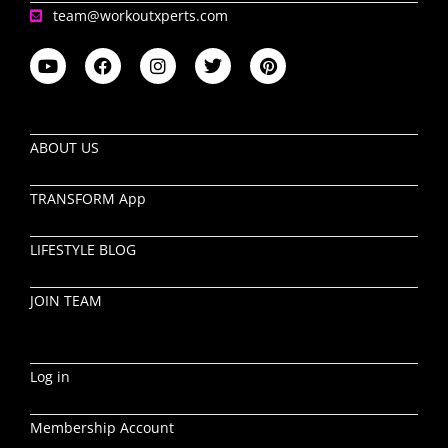
team@workoutxperts.com
ABOUT US
TRANSFORM App
LIFESTYLE BLOG
JOIN TEAM
Log in
Membership Account