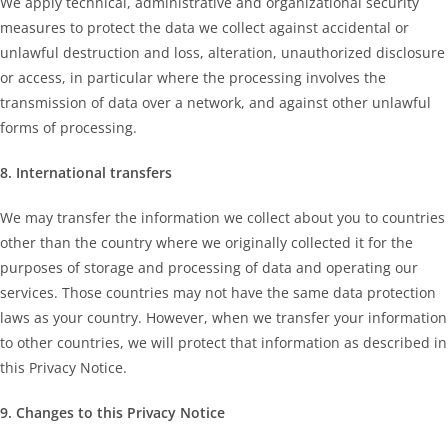
We apply technical, administrative and organizational security
measures to protect the data we collect against accidental or
unlawful destruction and loss, alteration, unauthorized disclosure
or access, in particular where the processing involves the
transmission of data over a network, and against other unlawful
forms of processing.
8. International transfers
We may transfer the information we collect about you to countries
other than the country where we originally collected it for the
purposes of storage and processing of data and operating our
services. Those countries may not have the same data protection
laws as your country. However, when we transfer your information
to other countries, we will protect that information as described in
this Privacy Notice.
9. Changes to this Privacy Notice