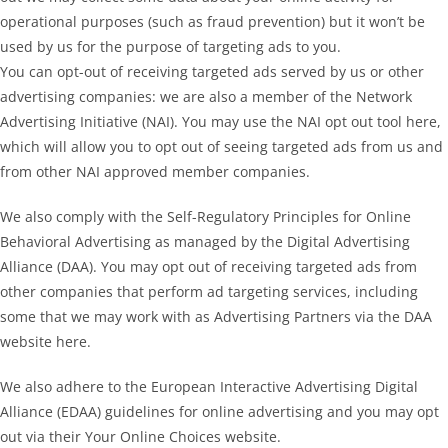
operational purposes (such as fraud prevention) but it won’t be
used by us for the purpose of targeting ads to you.
You can opt-out of receiving targeted ads served by us or other
advertising companies: we are also a member of the Network
Advertising Initiative (NAI). You may use the NAI opt out tool here,
which will allow you to opt out of seeing targeted ads from us and
from other NAI approved member companies.
We also comply with the Self-Regulatory Principles for Online
Behavioral Advertising as managed by the Digital Advertising
Alliance (DAA). You may opt out of receiving targeted ads from
other companies that perform ad targeting services, including
some that we may work with as Advertising Partners via the DAA
website here.
We also adhere to the European Interactive Advertising Digital
Alliance (EDAA) guidelines for online advertising and you may opt
out via their Your Online Choices website.