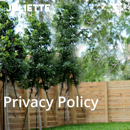
Menu
Privacy Policy