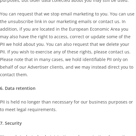
purposes, but older data collected about you may still be used.
You can request that we stop email marketing to you. You can use
the unsubscribe link in our marketing emails or contact us. In
addition, if you are located in the European Economic Area you
may also have the right to access, correct or update some of the
PII we hold about you. You can also request that we delete your
PII. If you wish to exercise any of these rights, please contact us.
Please note that in many cases, we hold identifiable PII only on
behalf of our Advertiser clients, and we may instead direct you to
contact them.
6. Data retention
PII is held no longer than necessary for our business purposes or
to meet legal requirements.
7. Security