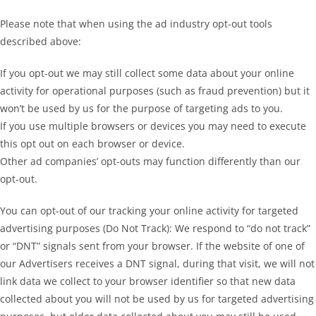
Please note that when using the ad industry opt-out tools
described above:
If you opt-out we may still collect some data about your online
activity for operational purposes (such as fraud prevention) but it
won’t be used by us for the purpose of targeting ads to you.
If you use multiple browsers or devices you may need to execute
this opt out on each browser or device.
Other ad companies’ opt-outs may function differently than our
opt-out.
You can opt-out of our tracking your online activity for targeted
advertising purposes (Do Not Track): We respond to “do not track”
or “DNT” signals sent from your browser. If the website of one of
our Advertisers receives a DNT signal, during that visit, we will not
link data we collect to your browser identifier so that new data
collected about you will not be used by us for targeted advertising