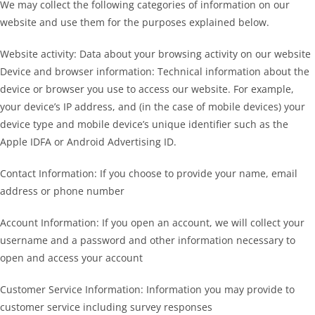
We may collect the following categories of information on our
website and use them for the purposes explained below.
Website activity: Data about your browsing activity on our website
Device and browser information: Technical information about the
device or browser you use to access our website. For example,
your device’s IP address, and (in the case of mobile devices) your
device type and mobile device’s unique identifier such as the
Apple IDFA or Android Advertising ID.
Contact Information: If you choose to provide your name, email
address or phone number
Account Information: If you open an account, we will collect your
username and a password and other information necessary to
open and access your account
Customer Service Information: Information you may provide to
customer service including survey responses