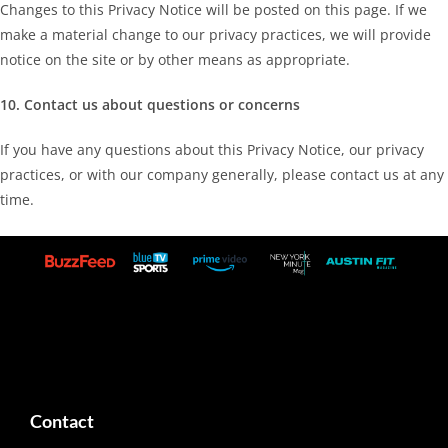
Changes to this Privacy Notice will be posted on this page. If we
make a material change to our privacy practices, we will provide
notice on the site or by other means as appropriate.
10. Contact us about questions or concerns
If you have any questions about this Privacy Notice, our privacy
practices, or with our company generally, please contact us at any
time.
Contact