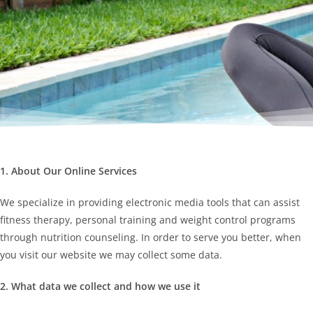
1. About Our Online Services
We specialize in providing electronic media tools that can assist
fitness therapy, personal training and weight control programs
through nutrition counseling. In order to serve you better, when
you visit our website we may collect some data.
2. What data we collect and how we use it