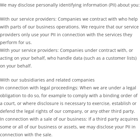
We may disclose personally identifying information (PII) about you:
With our service providers: Companies we contract with who help
with parts of our business operations. We require that our service
providers only use your PII in connection with the services they
perform for us.
With your service providers: Companies under contract with, or
acting on your behalf, who handle data (such as a customer lists)
on your behalf.
With our subsidiaries and related companies
In connection with legal proceedings: When we are under a legal
obligation to do so, for example to comply with a binding order of
a court, or where disclosure is necessary to exercise, establish or
defend the legal rights of our company, or any other third party.
In connection with a sale of our business: If a third party acquires
some or all of our business or assets, we may disclose your PII in
connection with the sale.