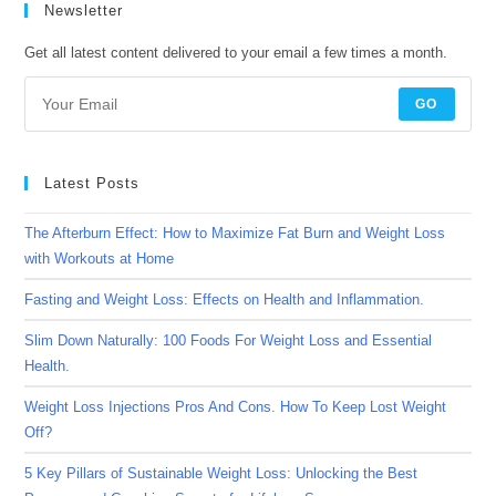
Newsletter
Get all latest content delivered to your email a few times a month.
GO
Latest Posts
The Afterburn Effect: How to Maximize Fat Burn and Weight Loss
with Workouts at Home
Fasting and Weight Loss: Effects on Health and Inflammation.
Slim Down Naturally: 100 Foods For Weight Loss and Essential
Health.
Weight Loss Injections Pros And Cons. How To Keep Lost Weight
Off?
5 Key Pillars of Sustainable Weight Loss: Unlocking the Best