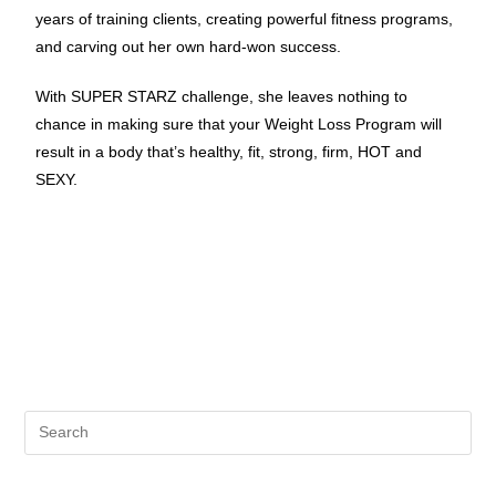
years of training clients, creating powerful fitness programs,
and carving out her own hard-won success.
With SUPER STARZ challenge, she leaves nothing to
chance in making sure that your Weight Loss Program will
result in a body that’s healthy, fit, strong, firm, HOT and
SEXY.