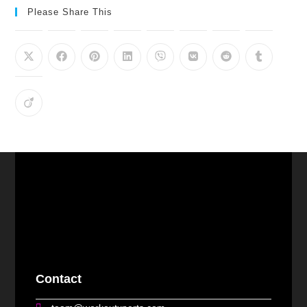
Please Share This
Contact