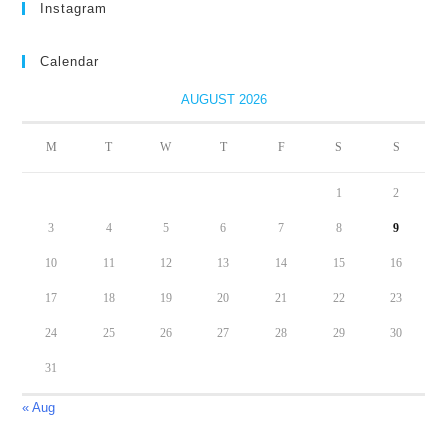
Instagram
Calendar
AUGUST 2026
M
T
W
T
F
S
S
1
2
3
4
5
6
7
8
9
10
11
12
13
14
15
16
17
18
19
20
21
22
23
24
25
26
27
28
29
30
31
« Aug