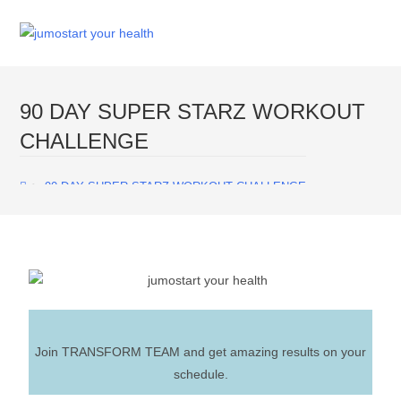
Menu
90 DAY SUPER STARZ WORKOUT
CHALLENGE
>
90 DAY SUPER STARZ WORKOUT CHALLENGE
Join TRANSFORM TEAM and get amazing results on your
schedule.