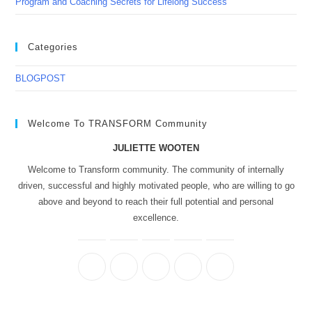
Program and Coaching Secrets for Lifelong Success
Categories
BLOGPOST
Welcome To TRANSFORM Community
JULIETTE WOOTEN
Welcome to Transform community. The community of internally
driven, successful and highly motivated people, who are willing to go
above and beyond to reach their full potential and personal
excellence.