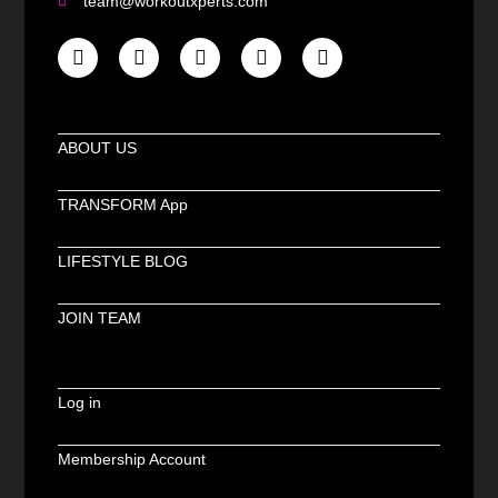
team@workoutxperts.com
ABOUT US
TRANSFORM App
LIFESTYLE BLOG
JOIN TEAM
Log in
Membership Account