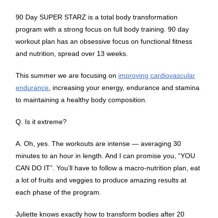
90 Day SUPER STARZ is a total body transformation
program with a strong focus on full body training. 90 day
workout plan has an obsessive focus on functional fitness
and nutrition, spread over 13 weeks.
This summer we are focusing on
improving cardiovascular
endurance
, increasing your energy, endurance and stamina
to maintaining a healthy body composition.
Q. Is it extreme?
A. Oh, yes. The workouts are intense — averaging 30
minutes to an hour in length. And I can promise you, “YOU
CAN DO IT”. You’ll have to follow a macro-nutrition plan, eat
a lot of fruits and veggies to produce amazing results at
each phase of the program.
Juliette knows exactly how to transform bodies after 20