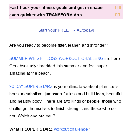
Fast-track your fitness goals and get in shape



even quicker with TRANSFORM App


Start your FREE TRIAL today!
Are you ready to become fitter, leaner, and stronger?
SUMMER WEIGHT LOSS WORKOUT CHALLENGE
is here.
Get absolutely shredded this summer and feel super
amazing at the beach.
90 DAY SUPER STARZ
is your ultimate workout plan. Let’s
boost metabolism, jumpstart fat loss and build lean, beautiful
and healthy body! There are two kinds of people, those who
challenge themselves to finish strong…and those who do
not. Which one are you?
What is SUPER STARZ
workout challenge
?