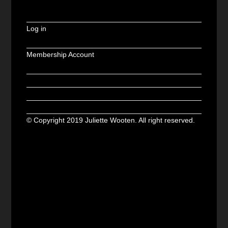
Log in
Membership Account
© Copyright 2019 Juliette Wooten. All right reserved.