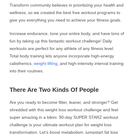
Transform community believes in prioritizing your health and
wellness, so we created the best free workout programs to
give you everything you need to achieve your fitness goals.
Increase endurance, tone your entire body, and have tons of
fun by taking up this fantastic workout challenge! Daily
workouts are perfect for any athlete of any fitness level.
Total body training lets anyone incorporate high-energy
calisthenics,
weight-lifting
, and high-intensity interval training
into their routines.
There Are Two Kinds Of People
Are you ready to become fitter, leaner, and stronger? Get
shredded with this weight loss workout challenge and feel
super amazing in a bikini. 90-day SUPER STARZ workout
challenge is your ultimate workout plan for weight loss
transformation. Let’s boost metabolism, jumpstart fat loss