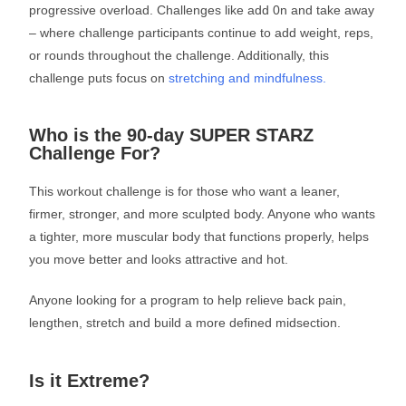
progressive overload. Challenges like add 0n and take away
– where challenge participants continue to add weight, reps,
or rounds throughout the challenge. Additionally, this
challenge puts focus on
stretching and mindfulness.
Who is the 90-day SUPER STARZ
Challenge For?
This workout challenge is for those who want a leaner,
firmer, stronger, and more sculpted body. Anyone who wants
a tighter, more muscular body that functions properly, helps
you move better and looks attractive and hot.
Anyone looking for a program to help relieve back pain,
lengthen, stretch and build a more defined midsection.
Is it Extreme?