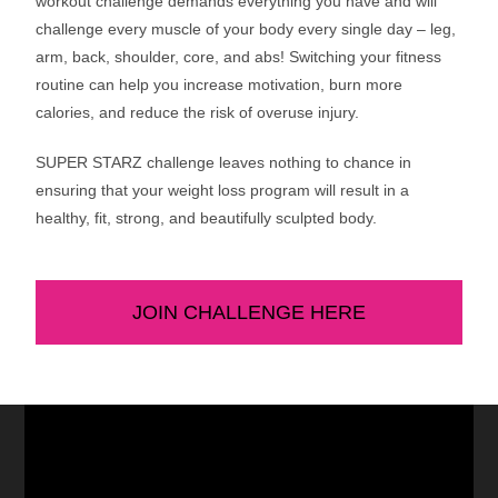
workout challenge demands everything you have and will
challenge every muscle of your body every single day – leg,
arm, back, shoulder, core, and abs! Switching your fitness
routine can help you increase motivation, burn more
calories, and reduce the risk of overuse injury.
SUPER STARZ challenge leaves nothing to chance in
ensuring that your weight loss program will result in a
healthy, fit, strong, and beautifully sculpted body.
JOIN CHALLENGE HERE