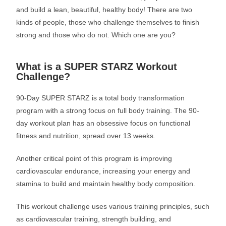
and build a lean, beautiful, healthy body! There are two
kinds of people, those who challenge themselves to finish
strong and those who do not. Which one are you?
What is a SUPER STARZ Workout
Challenge?
90-Day SUPER STARZ is a total body transformation
program with a strong focus on full body training. The 90-
day workout plan has an obsessive focus on functional
fitness and nutrition, spread over 13 weeks.
Another critical point of this program is improving
cardiovascular endurance, increasing your energy and
stamina to build and maintain healthy body composition.
This workout challenge uses various training principles, such
as cardiovascular training, strength building, and