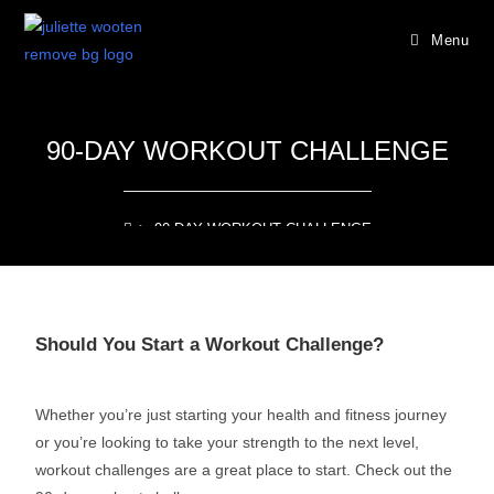
Menu
90-DAY WORKOUT CHALLENGE
>
90-DAY WORKOUT CHALLENGE
Should You Start a Workout Challenge?
Whether you’re just starting your health and fitness journey
or you’re looking to take your strength to the next level,
workout challenges are a great place to start.
Check out the