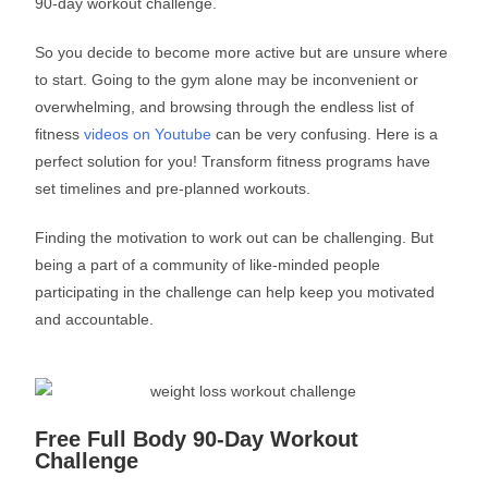
90-day workout challenge.
So you decide to become more active but are unsure where
to start. Going to the gym alone may be inconvenient or
overwhelming, and browsing through the endless list of
fitness
videos on Youtube
can be very confusing. Here is a
perfect solution for you! Transform fitness programs have
set timelines and pre-planned workouts.
Finding the motivation to work out can be challenging. But
being a part of a community of like-minded people
participating in the challenge can help keep you motivated
and accountable.
Free Full Body 90-Day Workout
Challenge