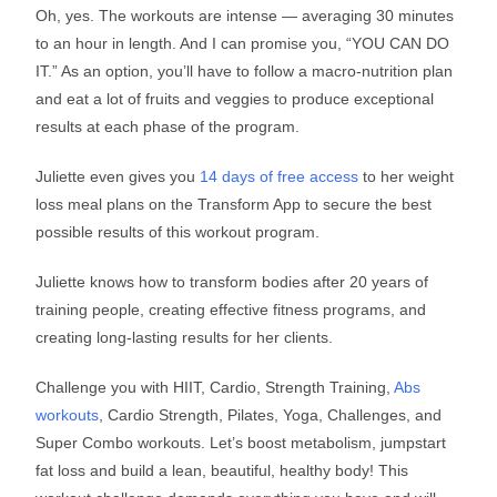
Oh, yes. The workouts are intense — averaging 30 minutes
to an hour in length. And I can promise you, “YOU CAN DO
IT.” As an option, you’ll have to follow a macro-nutrition plan
and eat a lot of fruits and veggies to produce exceptional
results at each phase of the program.
Juliette even gives you
14 days of free access
to her weight
loss meal plans on the Transform App to secure the best
possible results of this workout program.
Juliette knows how to transform bodies after 20 years of
training people, creating effective fitness programs, and
creating long-lasting results for her clients.
Challenge you with HIIT, Cardio, Strength Training,
Abs
workouts
, Cardio Strength, Pilates, Yoga, Challenges, and
Super Combo workouts. Let’s boost metabolism, jumpstart
fat loss and build a lean, beautiful, healthy body! This