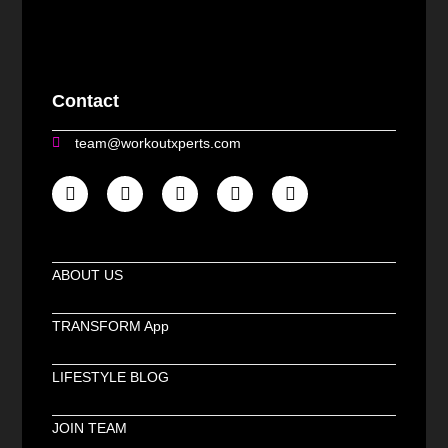
Contact
team@workoutxperts.com
ABOUT US
TRANSFORM App
LIFESTYLE BLOG
JOIN TEAM