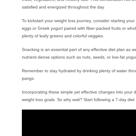
satisfied and energized throughout the day.
To kickstart your weight loss journey, consider starting your 
eggs or Greek yogurt paired with fiber-packed fruits or whole
plenty of leafy greens and colorful veggies.
Snacking is an essential part of any effective diet plan as w
nutrient-dense options such as nuts, seeds, or low-fat yogur
Remember to stay hydrated by drinking plenty of water thro
pangs.
Incorporating these simple yet effective changes into your d
weight loss goals. So why wait? Start following a 7-day di