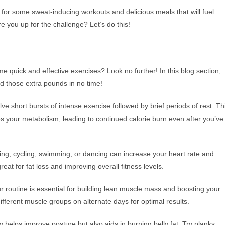
 for some sweat-inducing workouts and delicious meals that will fuel
e you up for the challenge? Let’s do this!
me quick and effective exercises? Look no further! In this blog section,
ed those extra pounds in no time!
lve short bursts of intense exercise followed by brief periods of rest. Th
es your metabolism, leading to continued calorie burn even after you’ve
ning, cycling, swimming, or dancing can increase your heart rate and
eat for fat loss and improving overall fitness levels.
our routine is essential for building lean muscle mass and boosting your
ifferent muscle groups on alternate days for optimal results.
helps improve posture but also aids in burning belly fat. Try planks,