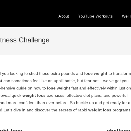
About
YouTube Workouts
Well
tness Challenge
f you looking to shed those extra pounds and
lose weight
to transform
ht
can sometimes feel like an uphill battle, but fear not – we’ve got you
prehensive guide on how to
lose weight
fast and effectively within just o
reveal quick
weight loss
exercises, effective diet plans, and powerful
r, and more confident than ever before. So buckle up and get ready for a
 Let’s dive in and discover the secrets of rapid
weight loss
programs