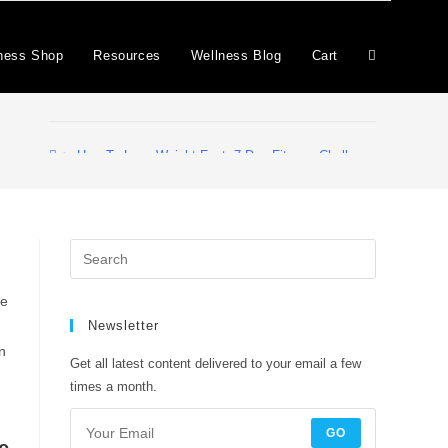
ness Shop
Resources
Wellness Blog
Cart
>
How To Lose Weight Fast. 7-Day Fitness Challenge
ne
Newsletter
n
Get all latest content delivered to your email a few
times a month.
GO