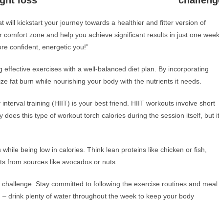
ght loss
challeng
 will kickstart your journey towards a healthier and fitter version of
r comfort zone and help you achieve significant results in just one week
re confident, energetic you!”
g effective exercises with a well-balanced diet plan. By incorporating
ize fat burn while nourishing your body with the nutrients it needs.
interval training (HIIT) is your best friend. HIIT workouts involve short
y does this type of workout torch calories during the session itself, but i
s while being low in calories. Think lean proteins like chicken or fish,
ats from sources like avocados or nuts.
 challenge. Stay committed to following the exercise routines and meal
on – drink plenty of water throughout the week to keep your body