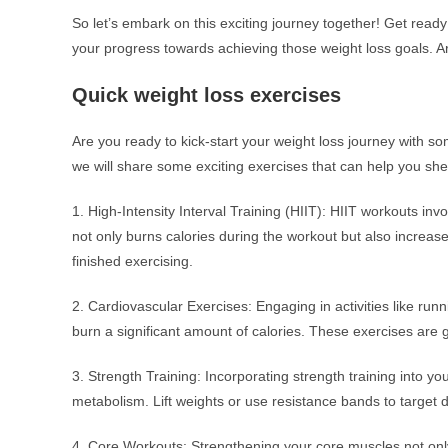
So let’s embark on this exciting journey together! Get ready
your progress towards achieving those weight loss goals. Ar
Quick weight loss exercises
Are you ready to kick-start your weight loss journey with so
we will share some exciting exercises that can help you sh
1. High-Intensity Interval Training (HIIT): HIIT workouts invo
not only burns calories during the workout but also increas
finished exercising.
2. Cardiovascular Exercises: Engaging in activities like run
burn a significant amount of calories. These exercises are gr
3. Strength Training: Incorporating strength training into y
metabolism. Lift weights or use resistance bands to target d
4. Core Workouts: Strengthening your core muscles not only 