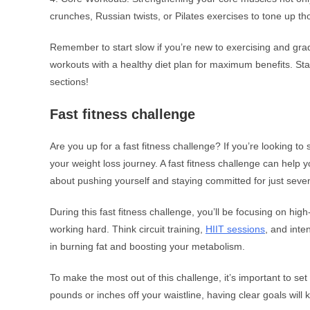
crunches, Russian twists, or Pilates exercises to tone up 
Remember to start slow if you’re new to exercising and gra
workouts with a healthy diet plan for maximum benefits. Sta
sections!
Fast fitness challenge
Are you up for a fast fitness challenge? If you’re looking to 
your weight loss journey. A fast fitness challenge can help y
about pushing yourself and staying committed for just seve
During this fast fitness challenge, you’ll be focusing on hig
working hard. Think circuit training,
HIIT sessions
, and inte
in burning fat and boosting your metabolism.
To make the most out of this challenge, it’s important to set 
pounds or inches off your waistline, having clear goals wil