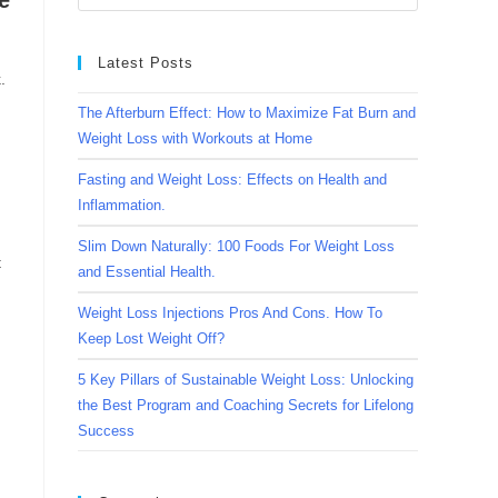
e
Latest Posts
.
The Afterburn Effect: How to Maximize Fat Burn and
Weight Loss with Workouts at Home
Fasting and Weight Loss: Effects on Health and
Inflammation.
Slim Down Naturally: 100 Foods For Weight Loss
t
and Essential Health.
Weight Loss Injections Pros And Cons. How To
Keep Lost Weight Off?
5 Key Pillars of Sustainable Weight Loss: Unlocking
the Best Program and Coaching Secrets for Lifelong
Success