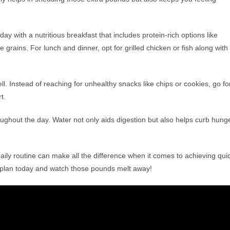
day with a nutritious breakfast that includes protein-rich options like
 grains. For lunch and dinner, opt for grilled chicken or fish along with
ell. Instead of reaching for unhealthy snacks like chips or cookies, go fo
t.
ughout the day. Water not only aids digestion but also helps curb hung
aily routine can make all the difference when it comes to achieving qui
et plan today and watch those pounds melt away!