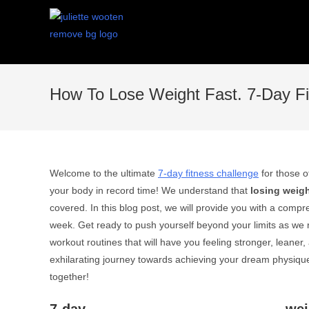
How To Lose Weight Fast. 7-Day Fi
Welcome to the ultimate
7-day fitness challenge
for those o
your body in record time! We understand that
losing weig
covered. In this blog post, we will provide you with a com
week. Get ready to push yourself beyond your limits as we 
workout routines that will have you feeling stronger, leane
exhilarating journey towards achieving your dream physique!
together!