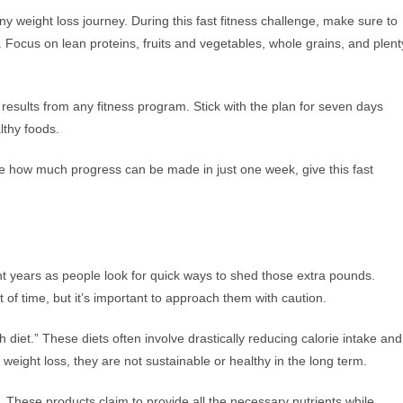
 any weight loss journey. During this fast fitness challenge, make sure to
s. Focus on lean proteins, fruits and vegetables, whole grains, and plent
esults from any fitness program. Stick with the plan for seven days
lthy foods.
see how much progress can be made in just one week, give this fast
t years as people look for quick ways to shed those extra pounds.
f time, but it’s important to approach them with caution.
diet.” These diets often involve drastically reducing calorie intake and
l weight loss, they are not sustainable or healthy in the long term.
 These products claim to provide all the necessary nutrients while