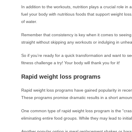
In addition to the workouts, nutrition plays a crucial role in
fuel your body with nutritious foods that support weight los
of water.
Remember that consistency is key when it comes to seeing r
straight without skipping any workouts or indulging in unhea
So if you’re ready for a quick transformation and want to 
fitness challenge a try! Your body will thank you for it!
Rapid weight loss programs
Rapid weight loss programs have gained popularity in recen
These programs promise dramatic results in a short amount o
One common type of rapid weight loss program is the “crash 
eliminating entire food groups. While they may lead to initia
Another popular option is meal replacement shakes or bars.