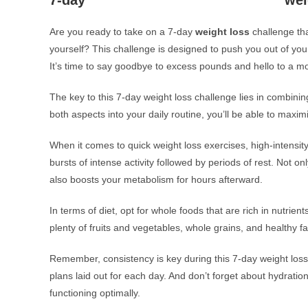
7-day
wei
Are you ready to take on a 7-day
weight loss
challenge that
yourself? This challenge is designed to push you out of you
It’s time to say goodbye to excess pounds and hello to a mo
The key to this 7-day weight loss challenge lies in combinin
both aspects into your daily routine, you’ll be able to maxim
When it comes to quick weight loss exercises, high-intensity 
bursts of intense activity followed by periods of rest. Not onl
also boosts your metabolism for hours afterward.
In terms of diet, opt for whole foods that are rich in nutrient
plenty of fruits and vegetables, whole grains, and healthy f
Remember, consistency is key during this 7-day weight loss
plans laid out for each day. And don’t forget about hydrati
functioning optimally.