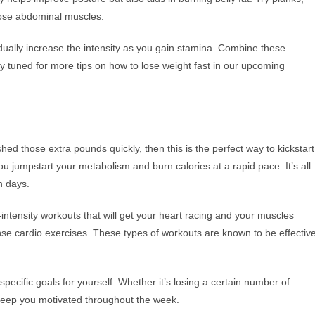
those abdominal muscles.
dually increase the intensity as you gain stamina. Combine these
y tuned for more tips on how to lose weight fast in our upcoming
shed those extra pounds quickly, then this is the perfect way to kickstart
ou jumpstart your metabolism and burn calories at a rapid pace. It’s all
n days.
h-intensity workouts that will get your heart racing and your muscles
nse cardio exercises. These types of workouts are known to be effectiv
specific goals for yourself. Whether it’s losing a certain number of
l keep you motivated throughout the week.