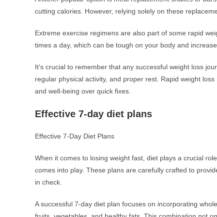
cutting calories. However, relying solely on these replaceme
Extreme exercise regimens are also part of some rapid wei
times a day, which can be tough on your body and increase t
It’s crucial to remember that any successful weight loss jo
regular physical activity, and proper rest. Rapid weight loss
and well-being over quick fixes.
Effective 7-day diet plans
Effective 7-Day Diet Plans
When it comes to losing weight fast, diet plays a crucial rol
comes into play. These plans are carefully crafted to provide
in check.
A successful 7-day diet plan focuses on incorporating whol
fruits, vegetables, and healthy fats. This combination not 