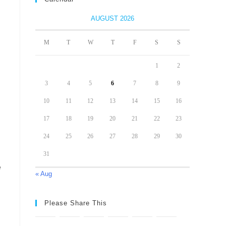
AUGUST 2026
M
T
W
T
F
S
S
1
2
3
4
5
6
7
8
9
10
11
12
13
14
15
16
17
18
19
20
21
22
23
24
25
26
27
28
29
30
31
e
« Aug
Please Share This