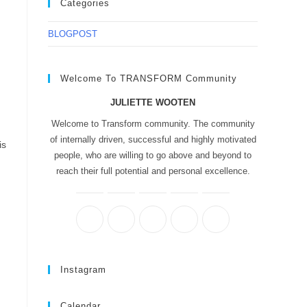
Categories
BLOGPOST
Welcome To TRANSFORM Community
JULIETTE WOOTEN
Welcome to Transform community. The community
of internally driven, successful and highly motivated
is
people, who are willing to go above and beyond to
reach their full potential and personal excellence.
Instagram
Calendar