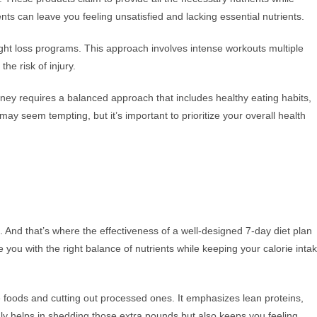
nts can leave you feeling unsatisfied and lacking essential nutrients.
ght loss programs. This approach involves intense workouts multiple
he risk of injury.
urney requires a balanced approach that includes healthy eating habits,
 may seem tempting, but it’s important to prioritize your overall health
e. And that’s where the effectiveness of a well-designed 7-day diet plan
 you with the right balance of nutrients while keeping your calorie inta
e foods and cutting out processed ones. It emphasizes lean proteins,
only helps in shedding those extra pounds but also keeps you feeling